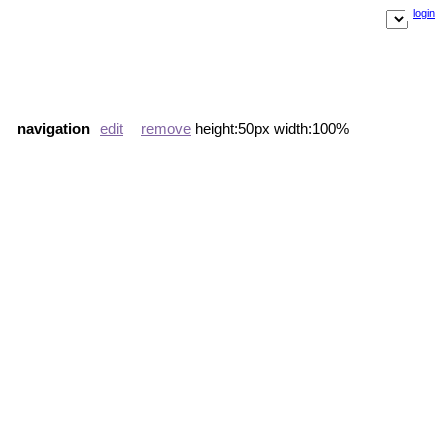
login
navigation
edit
remove
height:50px width:100%