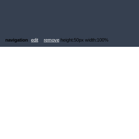
navigation
edit
remove
height:50px width:100%