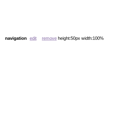
navigation
edit
remove
height:50px width:100%