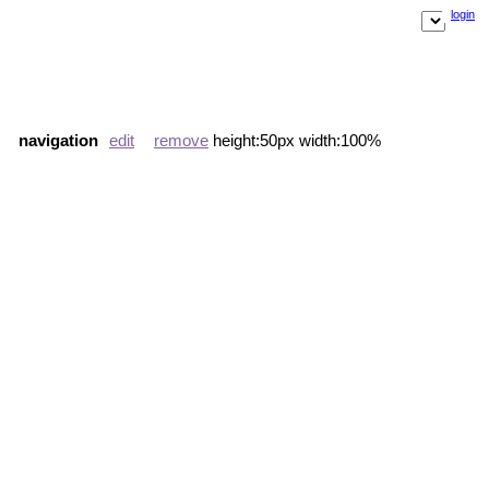
login
navigation
edit
remove
height:50px width:100%