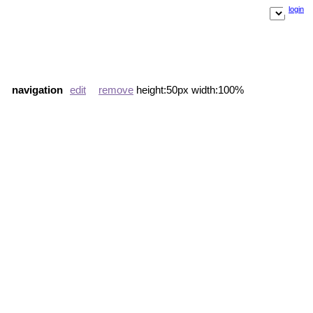
login
navigation
edit
remove
height:50px width:100%