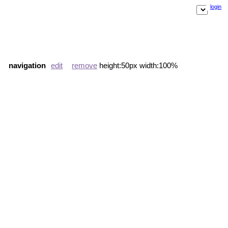
login
navigation
edit
remove
height:50px width:100%