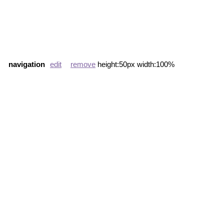
navigation
edit
remove
height:50px width:100%