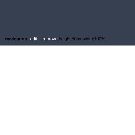
navigation
edit
remove
height:50px width:100%