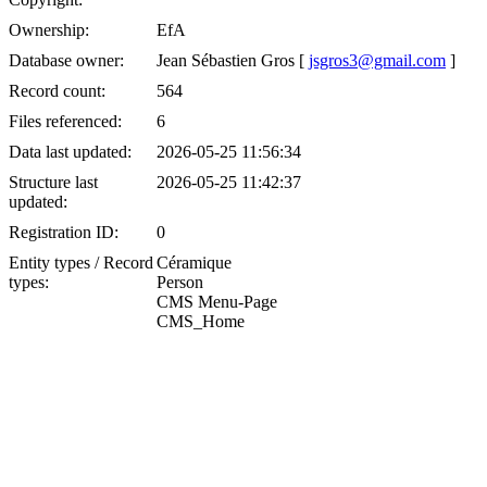
Ownership:
EfA
Database owner:
Jean Sébastien Gros [
jsgros3@gmail.com
]
Record count:
564
Files referenced:
6
Data last updated:
2026-05-25 11:56:34
Structure last
2026-05-25 11:42:37
updated:
Registration ID:
0
Entity types / Record
Céramique
types:
Person
CMS Menu-Page
CMS_Home