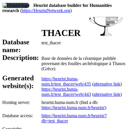
Heurist database builder for Humanities
research
(
https://HeuristNetwork.org
)
THACER
Database
test_thacer
name:
Description:
Base de données de la céramique publiée
provenant des fouilles archéologique à Thasos
(Grèce)
Generated
https://heurist.huma-
num.fr/test_thacer/web/435
(
alternative link
)
website(s):
https://heurist.huma-
num.fr/test_thacer/web/443
(
alternative link
)
Hosting server:
heurist.huma-num.fr (find a db:
https://heurist.huma-num.fr/heurist/
)
Database access:
https://heurist.huma-num.fr/heurist/?
db=test_thacer
Copyright: