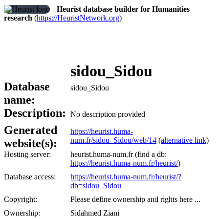
Heurist database builder for Humanities
research
(
https://HeuristNetwork.org
)
sidou_Sidou
Database
sidou_Sidou
name:
Description:
No description provided
Generated
https://heurist.huma-
num.fr/sidou_Sidou/web/14
(
alternative link
)
website(s):
Hosting server:
heurist.huma-num.fr (find a db:
https://heurist.huma-num.fr/heurist/
)
Database access:
https://heurist.huma-num.fr/heurist/?
db=sidou_Sidou
Copyright:
Please define ownership and rights here ...
Ownership:
Sidahmed Ziani