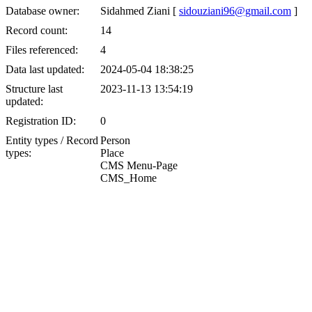
Database owner:
Sidahmed Ziani [
sidouziani96@gmail.com
]
Record count:
14
Files referenced:
4
Data last updated:
2024-05-04 18:38:25
Structure last
2023-11-13 13:54:19
updated:
Registration ID:
0
Entity types / Record
Person
types:
Place
CMS Menu-Page
CMS_Home