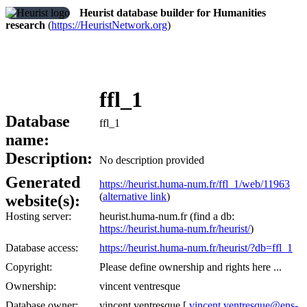
Heurist database builder for Humanities
research
(
https://HeuristNetwork.org
)
ffl_1
Database
ffl_1
name:
Description:
No description provided
Generated
https://heurist.huma-num.fr/ffl_1/web/11963
(
alternative link
)
website(s):
Hosting server:
heurist.huma-num.fr (find a db:
https://heurist.huma-num.fr/heurist/
)
Database access:
https://heurist.huma-num.fr/heurist/?db=ffl_1
Copyright:
Please define ownership and rights here ...
Ownership:
vincent ventresque
Database owner:
vincent ventresque [
vincent.ventresque@ens-