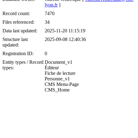
lyon.fr
]
Record count:
7470
Files referenced:
34
Data last updated:
2025-11-20 11:15:19
Structure last
2025-09-08 12:40:36
updated:
Registration ID:
0
Entity types / Record
Document_v1
types:
Éditeur
Fiche de lecture
Personne_v1
CMS Menu-Page
CMS_Home