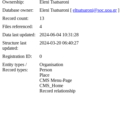
Ownership:
Eleni Tsatsaroni
Database owner:
Eleni Tsatsaroni [
eltsatsaroni@soc.uoa.gr
]
Record count:
13
Files referenced:
4
Data last updated:
2024-06-04 10:31:28
Structure last
2024-03-20 06:40:27
updated:
Registration ID:
0
Entity types /
Organisation
Record types:
Person
Place
CMS Menu-Page
CMS_Home
Record relationship