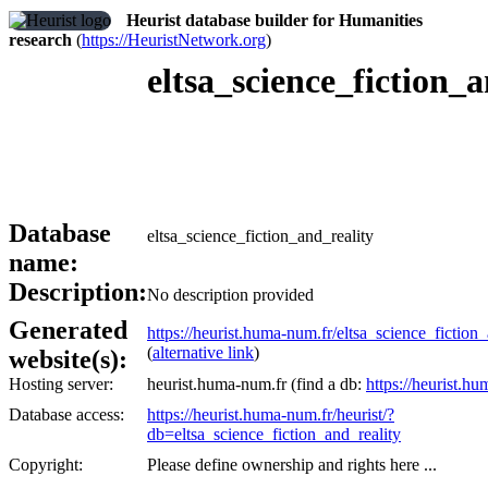
Heurist database builder for Humanities
research
(
https://HeuristNetwork.org
)
eltsa_science_fiction_a
Database
eltsa_science_fiction_and_reality
name:
Description:
No description provided
Generated
https://heurist.huma-num.fr/eltsa_science_fiction
(
alternative link
)
website(s):
Hosting server:
heurist.huma-num.fr (find a db:
https://heurist.hu
Database access:
https://heurist.huma-num.fr/heurist/?
db=eltsa_science_fiction_and_reality
Copyright:
Please define ownership and rights here ...