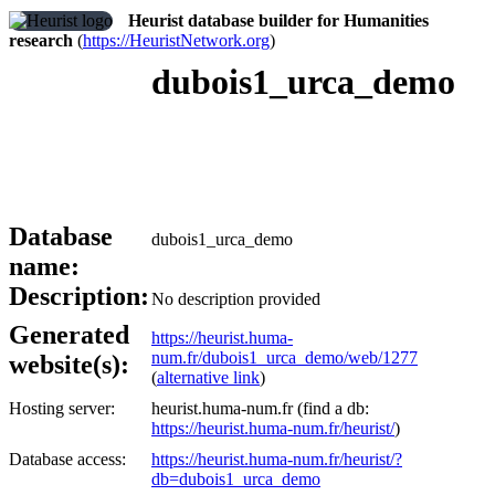
Heurist database builder for Humanities
research
(
https://HeuristNetwork.org
)
dubois1_urca_demo
Database
dubois1_urca_demo
name:
Description:
No description provided
Generated
https://heurist.huma-
num.fr/dubois1_urca_demo/web/1277
website(s):
(
alternative link
)
Hosting server:
heurist.huma-num.fr (find a db:
https://heurist.huma-num.fr/heurist/
)
Database access:
https://heurist.huma-num.fr/heurist/?
db=dubois1_urca_demo