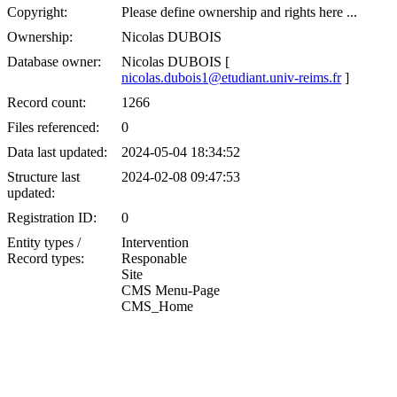
Copyright:
Please define ownership and rights here ...
Ownership:
Nicolas DUBOIS
Database owner:
Nicolas DUBOIS [
nicolas.dubois1@etudiant.univ-reims.fr
]
Record count:
1266
Files referenced:
0
Data last updated:
2024-05-04 18:34:52
Structure last
2024-02-08 09:47:53
updated:
Registration ID:
0
Entity types /
Intervention
Record types:
Responable
Site
CMS Menu-Page
CMS_Home