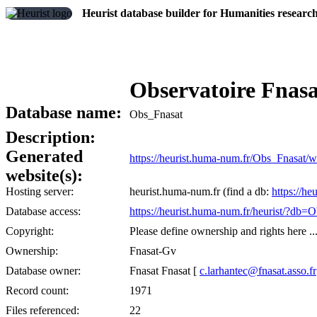
Heurist database builder for Humanities researc
Observatoire Fnas
Database name:
Obs_Fnasat
Description:
Generated
https://heurist.huma-num.fr/Obs_Fnasat/
website(s):
Hosting server:
heurist.huma-num.fr (find a db:
https://he
Database access:
https://heurist.huma-num.fr/heurist/?db=
Copyright:
Please define ownership and rights here ..
Ownership:
Fnasat-Gv
Database owner:
Fnasat Fnasat [
c.larhantec@fnasat.asso.fr
Record count:
1971
Files referenced:
22