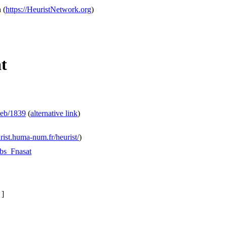
h
(
https://HeuristNetwork.org
)
at
web/1839
(
alternative link
)
urist.huma-num.fr/heurist/
)
Obs_Fnasat
.
]