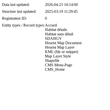
Data last updated:
2026-04-21 16:14:00
Structure last updated:
2025-03-19 11:29:45
Registration ID:
0
Entity types / Record types:
Accueil
Habitat détails
Habitat sans détail
SDAHGV
Heurist Map Document
Heurist Map Layer
KML (file or snippet)
Map Layer Style
Shapefile
CMS Menu-Page
CMS_Home