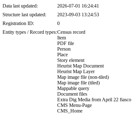
Data last updated:
2026-07-01 16:24:41
Structure last updated:
2023-09-03 13:24:53
Registration ID:
0
Entity types / Record types:
Census record
Item
PDF file
Person
Place
Story element
Heurist Map Document
Heurist Map Layer
Map image file (non-tiled)
Map image file (tiled)
Mappable query
Document files
Extra Dig Media from April 22 fiasco
CMS Menu-Page
CMS_Home