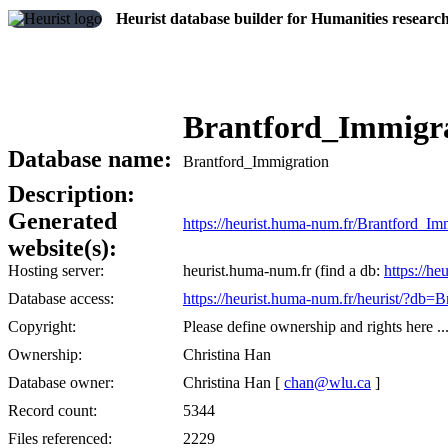
Heurist database builder for Humanities researc
Brantford_Immigr
Database name:
Brantford_Immigration
Description:
Generated
https://heurist.huma-num.fr/Brantford_I
website(s):
Hosting server:
heurist.huma-num.fr (find a db:
https://he
Database access:
https://heurist.huma-num.fr/heurist/?db=
Copyright:
Please define ownership and rights here ..
Ownership:
Christina Han
Database owner:
Christina Han [
chan@wlu.ca
]
Record count:
5344
Files referenced:
2229