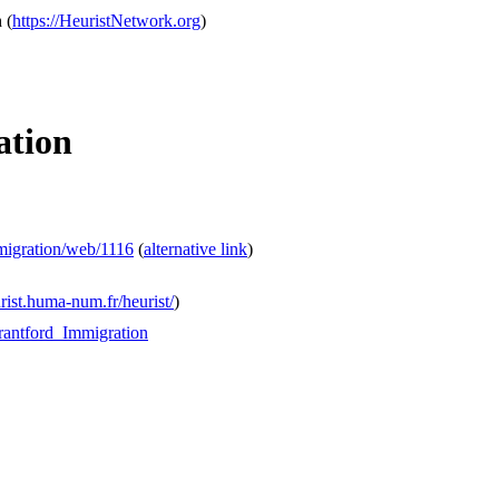
h
(
https://HeuristNetwork.org
)
ation
mmigration/web/1116
(
alternative link
)
urist.huma-num.fr/heurist/
)
Brantford_Immigration
.