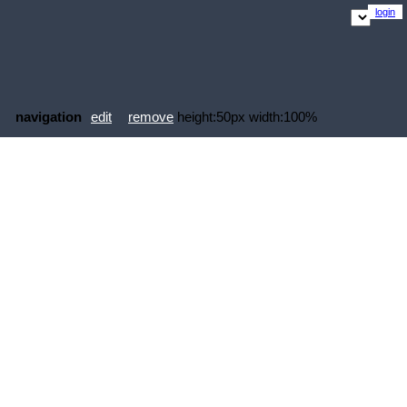
login
navigation
edit
remove
height:50px width:100%