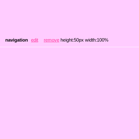
navigation
edit
remove
height:50px width:100%